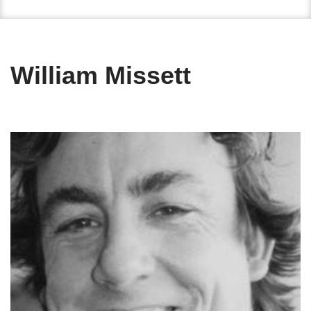
William Missett