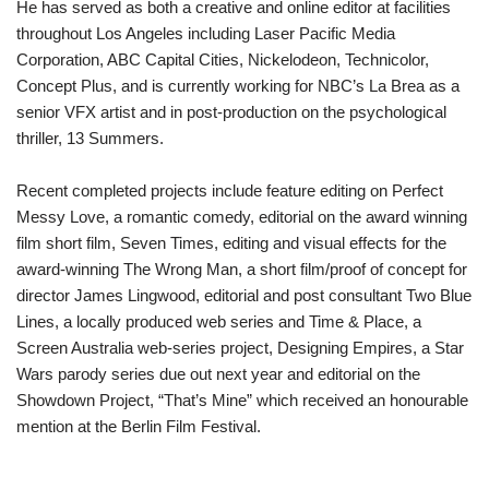
He has served as both a creative and online editor at facilities
throughout Los Angeles including Laser Pacific Media
Corporation, ABC Capital Cities, Nickelodeon, Technicolor,
Concept Plus, and is currently working for NBC’s La Brea as a
senior VFX artist and in post-production on the psychological
thriller, 13 Summers.
Recent completed projects include feature editing on Perfect
Messy Love, a romantic comedy, editorial on the award winning
film short film, Seven Times, editing and visual effects for the
award-winning The Wrong Man, a short film/proof of concept for
director James Lingwood, editorial and post consultant Two Blue
Lines, a locally produced web series and Time & Place, a
Screen Australia web-series project, Designing Empires, a Star
Wars parody series due out next year and editorial on the
Showdown Project, “That’s Mine” which received an honourable
mention at the Berlin Film Festival.