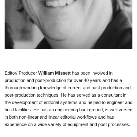
Editor/ Producer
William Missett
has been involved in
production and post-production for over 40 years and has a
thorough working knowledge of current and past production and
post-production techniques. He has served as a consultant in
the development of editorial systems and helped to engineer and
build facilities. He has an engineering background, is well versed
in both non-linear and linear editorial workflows and has
experience on a wide variety of equipment and post processes.