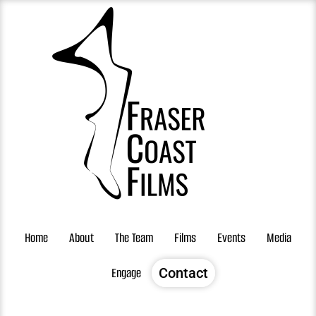
Skip
to
content
Home
About
The Team
Films
Events
Media
Engage
Contact